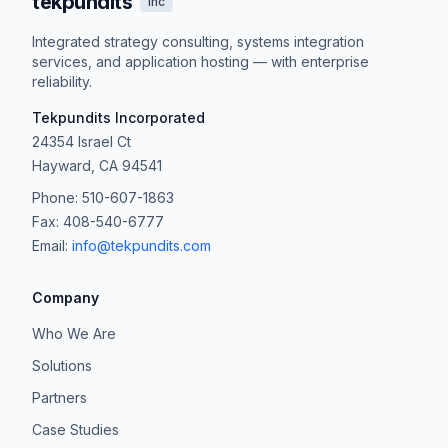
tekpundits
inc
Integrated strategy consulting, systems integration
services, and application hosting — with enterprise
reliability.
Tekpundits Incorporated
24354 Israel Ct
Hayward, CA 94541
Phone: 510-607-1863
Fax: 408-540-6777
Email:
info@tekpundits.com
Company
Who We Are
Solutions
Partners
Case Studies