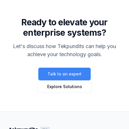
Ready to elevate your
enterprise systems?
Let's discuss how Tekpundits can help you
achieve your technology goals.
Talk to an expert
Explore Solutions