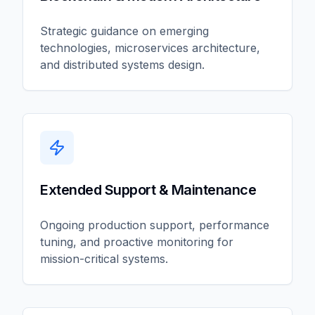
Strategic guidance on emerging
technologies, microservices architecture,
and distributed systems design.
Extended Support & Maintenance
Ongoing production support, performance
tuning, and proactive monitoring for
mission-critical systems.