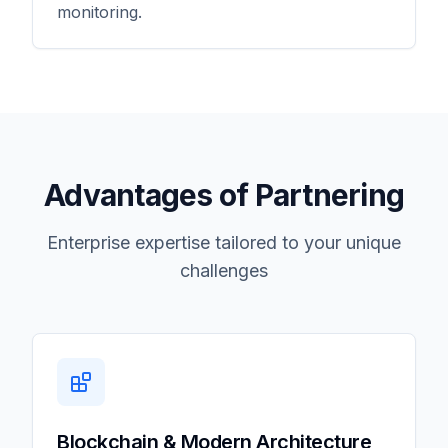
monitoring.
Advantages of Partnering
Enterprise expertise tailored to your unique
challenges
Blockchain & Modern Architecture