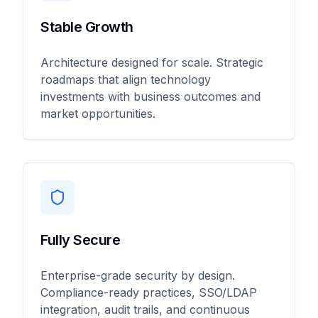
Stable Growth
Architecture designed for scale. Strategic
roadmaps that align technology
investments with business outcomes and
market opportunities.
Fully Secure
Enterprise-grade security by design.
Compliance-ready practices, SSO/LDAP
integration, audit trails, and continuous