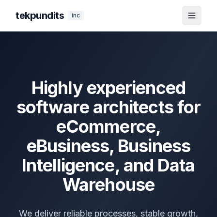
tekpundits
inc
Toggle
Highly experienced
software architects for
eCommerce,
eBusiness, Business
Intelligence, and Data
Warehouse
We deliver reliable processes, stable growth,