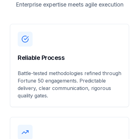
Enterprise expertise meets agile execution
Reliable Process
Battle-tested methodologies refined through
Fortune 50 engagements. Predictable
delivery, clear communication, rigorous
quality gates.