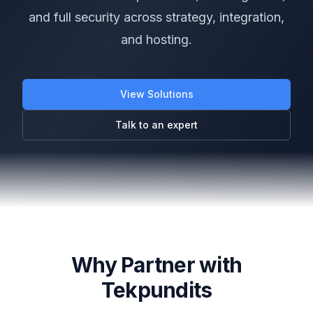
and full security across strategy, integration,
and hosting.
View Solutions
Talk to an expert
Why Partner with
Tekpundits