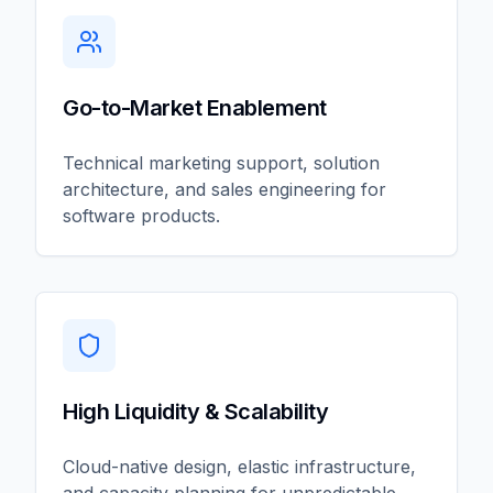
Go-to-Market Enablement
Technical marketing support, solution
architecture, and sales engineering for
software products.
High Liquidity & Scalability
Cloud-native design, elastic infrastructure,