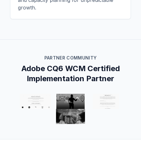
and capacity planning for unpredictable
growth.
PARTNER COMMUNITY
Adobe CQ6 WCM Certified
Implementation Partner